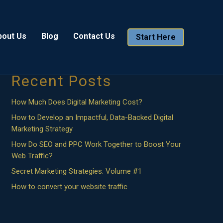
Search
bout Us
Blog
Contact Us
Start Here
Search
Recent Posts
How Much Does Digital Marketing Cost?
How to Develop an Impactful, Data-Backed Digital
Marketing Strategy
How Do SEO and PPC Work Together to Boost Your
Web Traffic?
Secret Marketing Strategies: Volume #1
How to convert your website traffic