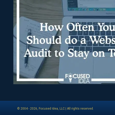
© 2004 -
2026
, Focused Idea, LLC | All rights reserved.