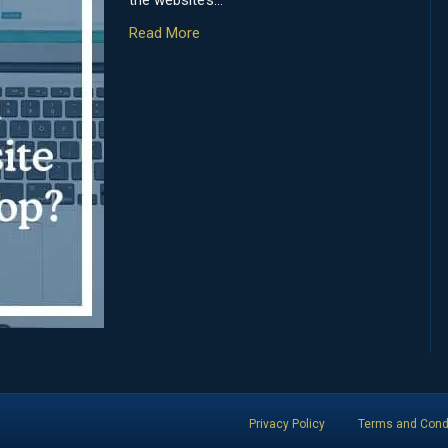
the website’s…
Read More
Privacy Policy
Terms and Cond