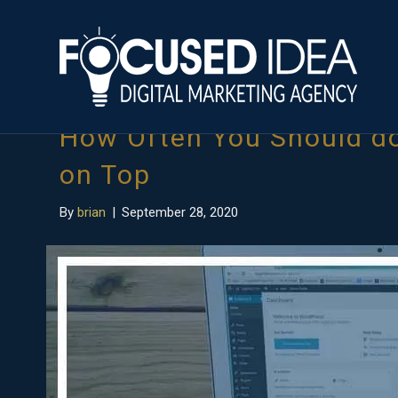
Posts Tagged ‘audit a website’
How Often You Should do
on Top
By
brian
|
September 28, 2020