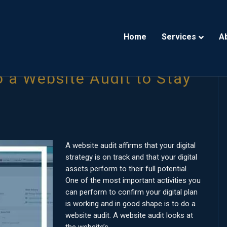
Home
Services
A
 a Website Audit to Stay
A website audit affirms that your digital
strategy is on track and that your digital
assets perform to their full potential.
One of the most important activities you
can perform to confirm your digital plan
is working and in good shape is to do a
website audit. A website audit looks at