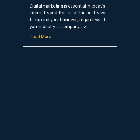
Digital marketing is essential in today’s
Internet world. It’s one of the best ways
to expand your business, regardless of
your industry or company size.…
about The 5 Most Important Digital Marketin
Read More