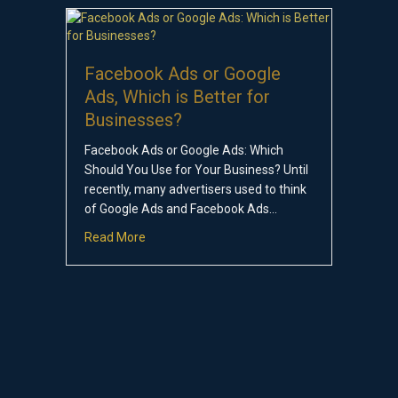
Facebook Ads or Google
Ads, Which is Better for
Businesses?
Facebook Ads or Google Ads: Which
Should You Use for Your Business? Until
recently, many advertisers used to think
of Google Ads and Facebook Ads…
about Facebook Ads or Google Ads, Which is 
Read More