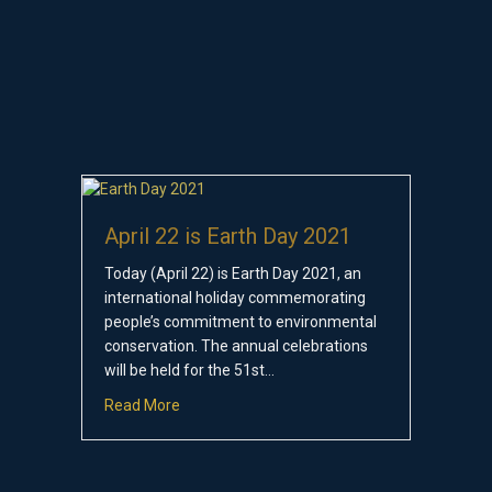
April 22 is Earth Day 2021
Today (April 22) is Earth Day 2021, an
international holiday commemorating
people’s commitment to environmental
conservation. The annual celebrations
will be held for the 51st…
about April 22 is Earth Day 2021
Read More