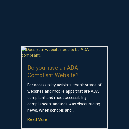
Do you have an ADA
Compliant Website?
For accessibility activists, the shortage of
websites and mobile apps that are ADA
compliant and meet accessibility
compliance standards was discouraging
news. When schools and…
about Do you have an ADA Compliant Websit
Read More