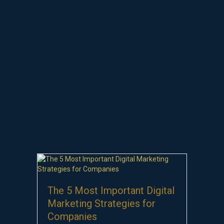
The 5 Most Important Digital
Marketing Strategies for
Companies