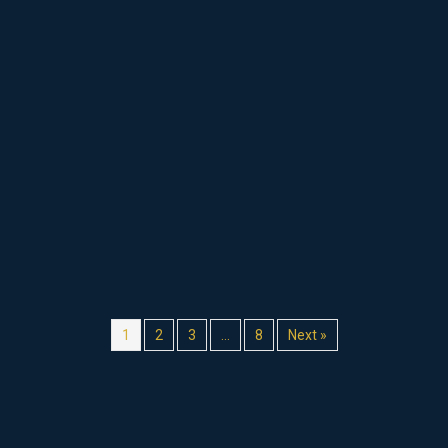
1
2
3
…
8
Next »