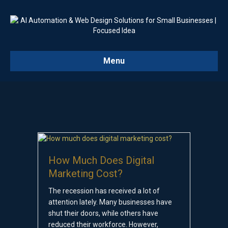
Menu
How Much Does Digital
Marketing Cost?
The recession has received a lot of
attention lately. Many businesses have
shut their doors, while others have
reduced their workforce. However,