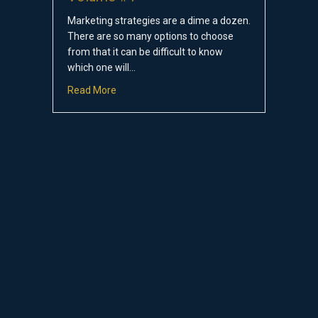
Marketing strategies are a dime a dozen.
There are so many options to choose
from that it can be difficult to know
which one will…
about Secret Marketing Strategies: Volume 
Read More