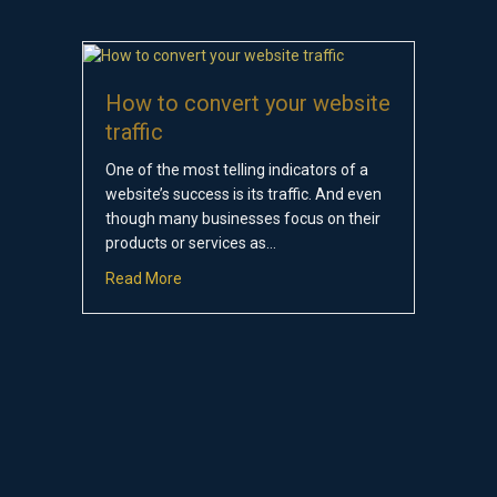
How to convert your website
traffic
One of the most telling indicators of a
website’s success is its traffic. And even
though many businesses focus on their
products or services as…
about How to convert your website traffic
Read More