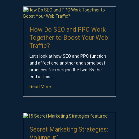
How Do SEO and PPC Work
Together to Boost Your Web
Traffic?
Let’s look at how SEO and PPC function
and affect one another and some best
practices for merging the two. By the
end of this…
about How Do SEO and PPC Work Together to 
Read More
Secret Marketing Strategies:
Volume #1