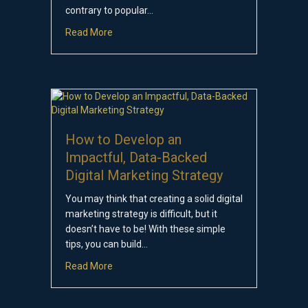
contrary to popular…
about How Much Does Digital Marketing Cost
Read More
How to Develop an
Impactful, Data-Backed
Digital Marketing Strategy
You may think that creating a solid digital
marketing strategy is difficult, but it
doesn’t have to be! With these simple
tips, you can build…
about How to Develop an Impactful, Data-Bac
Read More