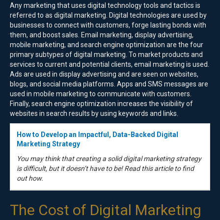
Any marketing that uses digital technology tools and tactics is
referred to as digital marketing. Digital technologies are used by
businesses to connect with customers, forge lasting bonds with
them, and boost sales. Email marketing, display advertising,
mobile marketing, and search engine optimization are the four
primary subtypes of digital marketing. To market products and
services to current and potential clients, email marketing is used.
Ads are used in display advertising and are seen on websites,
blogs, and social media platforms. Apps and SMS messages are
used in mobile marketing to communicate with customers.
Finally, search engine optimization increases the visibility of
websites in search results by using keywords and links.
How to Develop an Impactful, Data-Backed Digital
Marketing Strategy
You may think that creating a solid digital marketing strategy
is difficult, but it doesn’t have to be! Read this article to find
out how.
The Cost of Digital Marketing