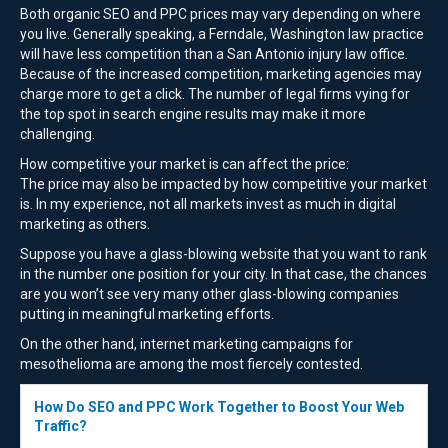
Both organic SEO and PPC prices may vary depending on where
you live. Generally speaking, a Ferndale, Washington law practice
will have less competition than a San Antonio injury law office.
Because of the increased competition, marketing agencies may
charge more to get a click. The number of legal firms vying for
the top spot in search engine results may make it more
challenging.
How competitive your market is can affect the price:
The price may also be impacted by how competitive your market
is. In my experience, not all markets invest as much in digital
marketing as others.
Suppose you have a glass-blowing website that you want to rank
in the number one position for your city. In that case, the chances
are you won’t see very many other glass-blowing companies
putting in meaningful marketing efforts.
On the other hand, internet marketing campaigns for
mesothelioma are among the most fiercely contested.
How Do SEO and PPC Work Together to Boost Your Web
Traffic?