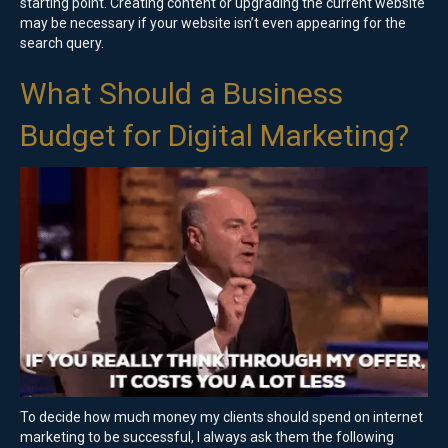
starting point. Creating content or upgrading the current website
may be necessary if your website isn’t even appearing for the
search query.
What Should a Business
Budget for Digital Marketing?
To decide how much money my clients should spend on internet
marketing to be successful, I always ask them the following