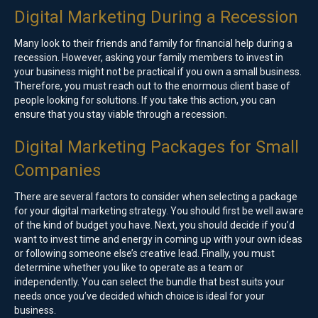
Digital Marketing During a Recession
Many look to their friends and family for financial help during a
recession. However, asking your family members to invest in
your business might not be practical if you own a small business.
Therefore, you must reach out to the enormous client base of
people looking for solutions. If you take this action, you can
ensure that you stay viable through a recession.
Digital Marketing Packages for Small
Companies
There are several factors to consider when selecting a package
for your digital marketing strategy. You should first be well aware
of the kind of budget you have. Next, you should decide if you’d
want to invest time and energy in coming up with your own ideas
or following someone else’s creative lead. Finally, you must
determine whether you like to operate as a team or
independently. You can select the bundle that best suits your
needs once you’ve decided which choice is ideal for your
business.