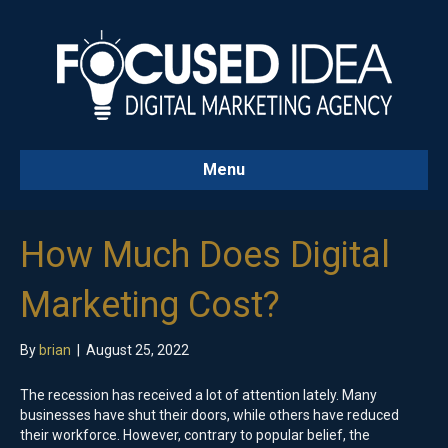
Menu
How Much Does Digital
Marketing Cost?
By
brian
|
August 25, 2022
The recession has received a lot of attention lately. Many
businesses have shut their doors, while others have reduced
their workforce. However, contrary to popular belief, the