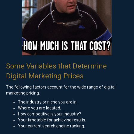
Some Variables that Determine
Digital Marketing Prices
The following factors account for the wide range of digital
marketing pricing.
The industry or niche you are in.
Where you are located.
How competitive is your industry?
Your timetable for achieving results.
Your current search engine ranking.