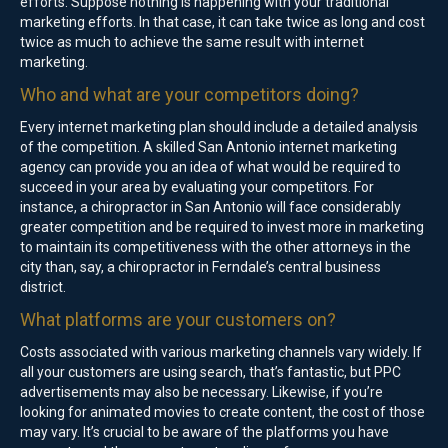
efforts. Suppose nothing is happening with your traditional
marketing efforts. In that case, it can take twice as long and cost
twice as much to achieve the same result with internet
marketing.
Who and what are your competitors doing?
Every internet marketing plan should include a detailed analysis
of the competition. A skilled San Antonio internet marketing
agency can provide you an idea of what would be required to
succeed in your area by evaluating your competitors. For
instance, a chiropractor in San Antonio will face considerably
greater competition and be required to invest more in marketing
to maintain its competitiveness with the other attorneys in the
city than, say, a chiropractor in Ferndale’s central business
district.
What platforms are your customers on?
Costs associated with various marketing channels vary widely. If
all your customers are using search, that’s fantastic, but PPC
advertisements may also be necessary. Likewise, if you’re
looking for animated movies to create content, the cost of those
may vary. It’s crucial to be aware of the platforms you have