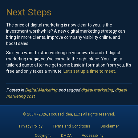
Next Steps
The price of digital marketing is now clear to you. Is the
investment worthwhile? A new digital marketing strategy can
bring in more clients, improve company visibility online, and
boost sales.
So if you want to start working on your own brand of digital
marketing magic, you’ve come to the right place. You’ll get a
tailored quote after we get some basic information from you. It’s
free and only takes a minute!
Let’s set up a time to meet.
Posted in
Digital Marketing
and tagged
digital marketing
,
digital
marketing cost
© 2004 -
2026
, Focused Idea, LLC | All rights reserved.
Privacy Policy
Terms and Conditions
Disclaimer
Copyright
DMCA
Accessibility