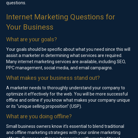
questions.
Internet Marketing Questions for
Your Business
What are your goals?
Your goals should be specific about what you need since this will
assist a marketer in determining what services are required.
Many internet marketing services are available, including SEO,
PPC management, social media, and email campaigns.
What makes your business stand out?
A marketer needs to thoroughly understand your company to
optimize it effectively for the web. You will be more successful
offline and online if you know what makes your company unique
or its “unique selling proposition” (USP).
What are you doing offline?
Small business owners know it’s essential to blend traditional
and offline marketing strategies with your online marketing