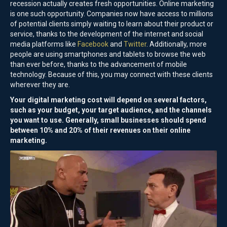
recession actually creates fresh opportunities. Online marketing
is one such opportunity. Companies now have access to millions
of potential clients simply waiting to learn about their product or
service, thanks to the development of the internet and social
media platforms like
Facebook
and
Twitter
. Additionally, more
people are using smartphones and tablets to browse the web
than ever before, thanks to the advancement of mobile
technology. Because of this, you may connect with these clients
wherever they are.
Your digital marketing cost will depend on several factors,
such as your budget, your target audience, and the channels
you want to use. Generally, small businesses should spend
between 10% and 20% of their revenues on their online
marketing.