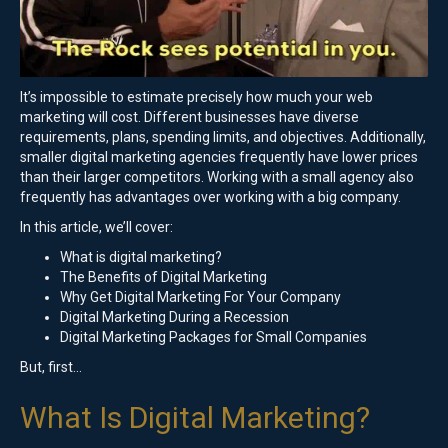
It’s impossible to estimate precisely how much your web
marketing will cost. Different businesses have diverse
requirements, plans, spending limits, and objectives. Additionally,
smaller digital marketing agencies frequently have lower prices
than their larger competitors. Working with a small agency also
frequently has advantages over working with a big company.
In this article, we’ll cover:
What is digital marketing?
The Benefits of Digital Marketing
Why Get Digital Marketing For Your Company
Digital Marketing During a Recession
Digital Marketing Packages for Small Companies
But, first…
What Is Digital Marketing?