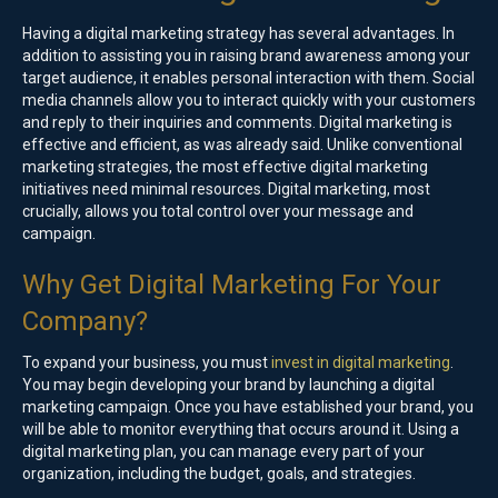
Having a digital marketing strategy has several advantages. In
addition to assisting you in raising brand awareness among your
target audience, it enables personal interaction with them. Social
media channels allow you to interact quickly with your customers
and reply to their inquiries and comments. Digital marketing is
effective and efficient, as was already said. Unlike conventional
marketing strategies, the most effective digital marketing
initiatives need minimal resources. Digital marketing, most
crucially, allows you total control over your message and
campaign.
Why Get Digital Marketing For Your
Company?
To expand your business, you must
invest in digital marketing
.
You may begin developing your brand by launching a digital
marketing campaign. Once you have established your brand, you
will be able to monitor everything that occurs around it. Using a
digital marketing plan, you can manage every part of your
organization, including the budget, goals, and strategies.