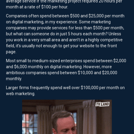
average service if the marketing project required 20 hours per
month at a rate of $100 per hour.
Companies often spend between $500 and $25,000 per month
on digital marketing, in my experience. Some marketing
companies may provide services for less than $500 per month,
but what can someone do in just 5 hours each month? Unless
you work in a very small area and aren’t in a highly competitive
field, it’s usually not enough to get your website to the front
page.
Most small to medium-sized enterprises spend between $2,000
and $6,000 monthly on digital marketing. However, more
ambitious companies spend between $10,000 and $20,000
monthly.
Larger firms frequently spend well over $100,000 per month on
web marketing.