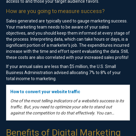
access to and those your target audience favors.
How are you going to measure success?
Sales generated are typically used to gauge marketing success.
Your marketing team needs to be aware of your sales
objectives, and you should keep them informed at every stage of
the process. Interpreting data, which can take hours or days, is a
significant portion of a marketer’s job. The expenditures incurred
increase with the time and effort spent evaluating the data. Still,
these costs are also correlated with your increased sales profits!
If your annual sales are less than $5 million, the U.S. Small
Business Administration advised allocating 7% to 8% of your
total income to marketing.
How to convert your website traffic
One of the most telling indicators of a website’s success is its
traffic. But, you need to optimize your site to stand out
against the competition to do that effectively. You can…
Benefits of Digital Marketing