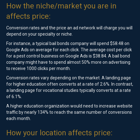
How the niche/market you are in
affects price:
Conversion rates and the price an ad network will charge you will
depend on your specialty or niche.
For instance, a typical bail bonds company will spend $58.48 on
Google Ads on average for each click. The average cost per click
for a pest control business on Google Ads is $38.84. A bail bond
company might have to spend almost 50% more on advertising
to receive 1000 clicks per month.
Conversion rates vary depending on the market. A landing page
for higher education often converts at a rate of 2.6%. In contrast,
a landing page for vocational studies typically converts at a rate
of 6.1%.
A higher education organization would need to increase website
traffic by nearly 134% to reach the same number of conversions
each month.
How your location affects price: