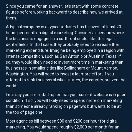
Since you came for an answer, let’s start with some concrete
figures before working backward to describe how we arrived at
them.
A typical company in a typical industry has to invest at least 20
hours per month in digital marketing. Consider a scenario where
the business is engaged in a cutthroat sector, like the legal or
dental fields. In that case, they probably need to increase their
marketing expenditure. Imagine being employed in a region with
intense competition, such as San Antonio or Austin in Texas. If
so, they would likely need to invest more time in marketing than
businesses in smaller cities like Bellingham or Mount Vernon,
Washington. You will need to invest a lot more effort if you
attempt to rank for several cities, states, the country, or even the
world.
Let’s say you are a start-up or that your current website is in poor
condition. If so, you will likely need to spend more on marketing
than someone already ranking on page two but wants to be at
the top of page one.
Most agencies bill between $80 and $200 per hour for digital
marketing. You would spend roughly $2,000 per month for an