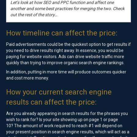
Let’s look at how SEO and PPC function and affect one
another and some best practices for merging the two. Check
out the rest of the story…
How timeline can affect the price:
Paid advertisements could be the quickest option to get results if
you need to drive results right away. In essence, you would be
paying for website visitors. Ads can drive website traffic more
quickly than trying to improve organic search engine rankings.
In addition, putting in more time will produce outcomes quicker
and cost more money.
How your current search engine
results can affect the price:
Are you already appearing in search results for the phrases you
wish to rank for? Is your site showing up on page 1 or page
10? The amount of work required to reach #1 will depend on
your present position in search engine results, which will act as a