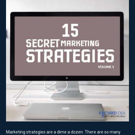
Marketing strategies are a dime a dozen. There are so many