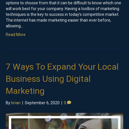
options to choose from that it can be difficult to know which one
will work best for your company. Having a toolbox of marketing
techniques is the key to success in today’s competitive market.
The internet has made marketing easier than ever before,
allowing…
Read More
7 Ways To Expand Your Local
Business Using Digital
Marketing
By
brian
|
September 6, 2020
|
0