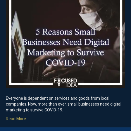
Everyone is dependent on services and goods from local
companies. Now, more than ever, small businesses need digital
marketing to survive COVID-19.
Read More