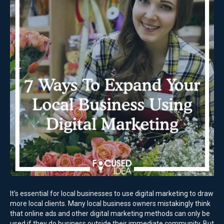
It’s essential for local businesses to use digital marketing to draw
more local clients. Many local business owners mistakingly think
that online ads and other digital marketing methods can only be
used if they do business outside their immediate community. But