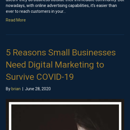
nowadays, with online advertising capabilities, it’s easier than
ever to reach customers in your…
Read More
5 Reasons Small Businesses
Need Digital Marketing to
Survive COVID-19
By
brian
|
June 28, 2020