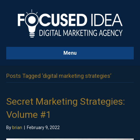
Menu
Posts Tagged ‘digital marketing strategies’
Secret Marketing Strategies:
Volume #1
By
brian
|
February 9, 2022