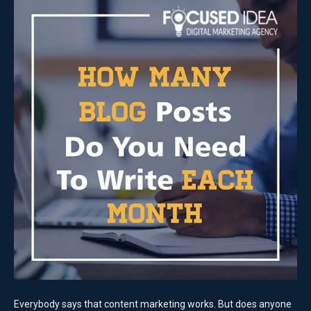
Everybody says that content marketing works. But does anyone