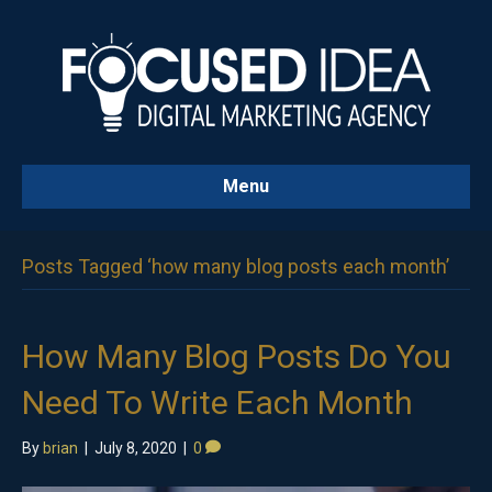
Menu
Posts Tagged ‘how many blog posts each month’
How Many Blog Posts Do You
Need To Write Each Month
By
brian
|
July 8, 2020
|
0