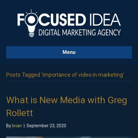
Menu
Posts Tagged ‘importance of video in marketing’
What is New Media with Greg
Rollett
By
brian
|
September 23, 2020