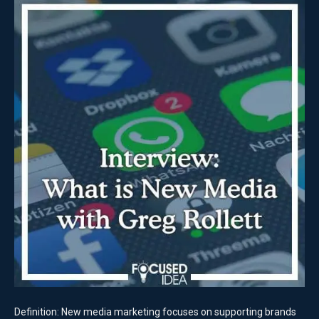
Definition: New media marketing focuses on supporting brands