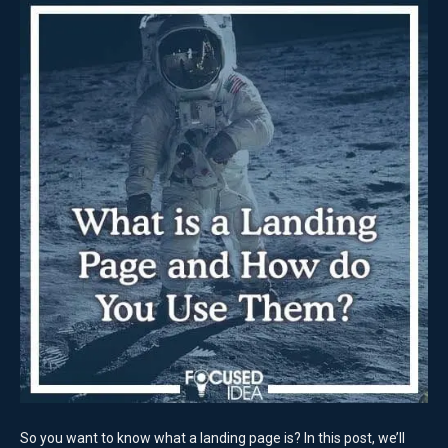
So you want to know what a landing page is? In this post, we’ll