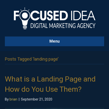
Menu
Posts Tagged ‘landing page’
What is a Landing Page and
How do You Use Them?
By
brian
|
September 21, 2020