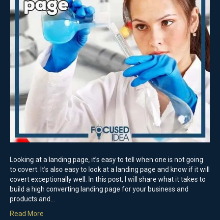
Looking at a landing page, it’s easy to tell when one is not going
to covert. It’s also easy to look at a landing page and know if it will
covert exceptionally well. In this post, I will share what it takes to
build a high converting landing page for your business and
products and…
Read More