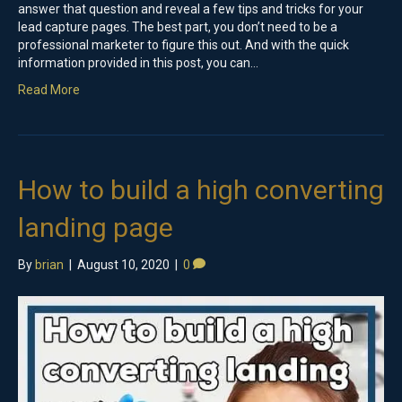
answer that question and reveal a few tips and tricks for your
lead capture pages. The best part, you don’t need to be a
professional marketer to figure this out. And with the quick
information provided in this post, you can…
Read More
How to build a high converting
landing page
By
brian
|
August 10, 2020
|
0