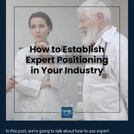
In this post, we’re going to talk about how to use expert