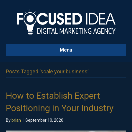
Menu
Posts Tagged ‘scale your business’
How to Establish Expert
Positioning in Your Industry
By
brian
|
September 10, 2020