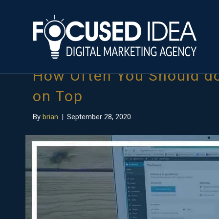
Posts Tagged ‘seo audit tool’
How Often You Should do
on Top
By
brian
|
September 28, 2020