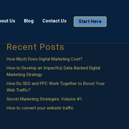
Search
bout Us
Blog
Contact Us
Start Here
Search
Recent Posts
How Much Does Digital Marketing Cost?
How to Develop an Impactful, Data-Backed Digital
Marketing Strategy
How Do SEO and PPC Work Together to Boost Your
Web Traffic?
Secret Marketing Strategies: Volume #1
How to convert your website traffic