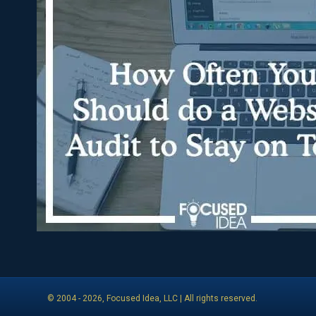
© 2004 -
2026
, Focused Idea, LLC | All rights reserved.