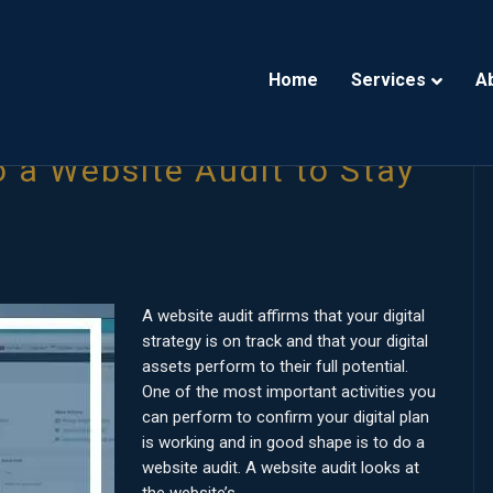
Home
Services
A
 a Website Audit to Stay
A website audit affirms that your digital
strategy is on track and that your digital
assets perform to their full potential.
One of the most important activities you
can perform to confirm your digital plan
is working and in good shape is to do a
website audit. A website audit looks at