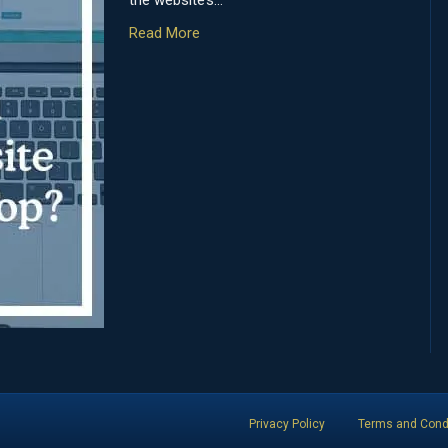
the website’s…
Read More
Privacy Policy
Terms and Cond