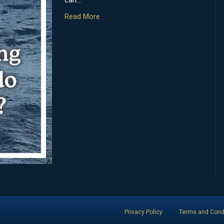
can…
Read More
Privacy Policy
Terms and Cond