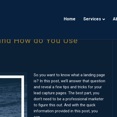
Home
Services
A
 and How do You Use
So you want to know what a landing page
is? In this post, we’ll answer that question
and reveal a few tips and tricks for your
lead capture pages. The best part, you
don’t need to be a professional marketer
to figure this out. And with the quick
information provided in this post, you