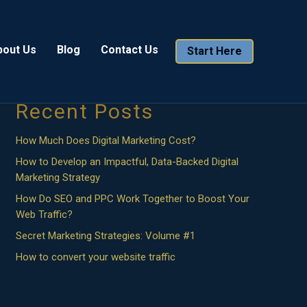
Search
bout Us
Blog
Contact Us
Start Here
Search
Recent Posts
How Much Does Digital Marketing Cost?
How to Develop an Impactful, Data-Backed Digital
Marketing Strategy
How Do SEO and PPC Work Together to Boost Your
Web Traffic?
Secret Marketing Strategies: Volume #1
How to convert your website traffic