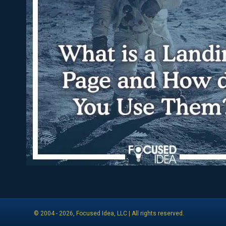
© 2004 -
2026
, Focused Idea, LLC | All rights reserved.