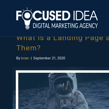
Posts Tagged ‘what are landing pages’
What is a Landing Page
Them?
By
brian
|
September 21, 2020