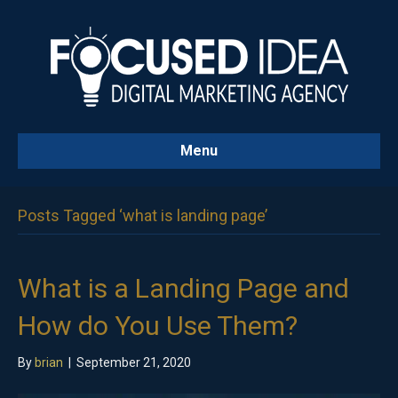
Menu
Posts Tagged ‘what is landing page’
What is a Landing Page and
How do You Use Them?
By
brian
|
September 21, 2020