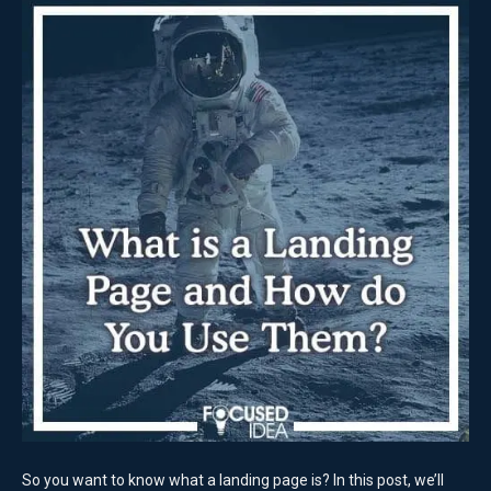
So you want to know what a landing page is? In this post, we’ll