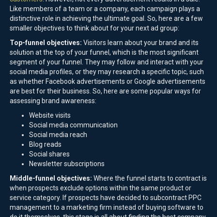
Like members of a team or a company, each campaign plays a
distinctive role in achieving the ultimate goal. So, here are a few
smaller objectives to think about for your next ad group:
Top-funnel objectives:
Visitors learn about your brand and its
solution at the top of your funnel, which is the most significant
segment of your funnel. They may follow and interact with your
social media profiles, or they may research a specific topic, such
as whether Facebook advertisements or Google advertisements
are best for their business. So, here are some popular ways for
assessing brand awareness:
Website visits
Social media communication
Social media reach
Blog reads
Social shares
Newsletter subscriptions
Middle-funnel objectives:
Where the funnel starts to contract is
when prospects exclude options within the same product or
service category. If prospects have decided to subcontract PPC
management to a marketing firm instead of buying software to