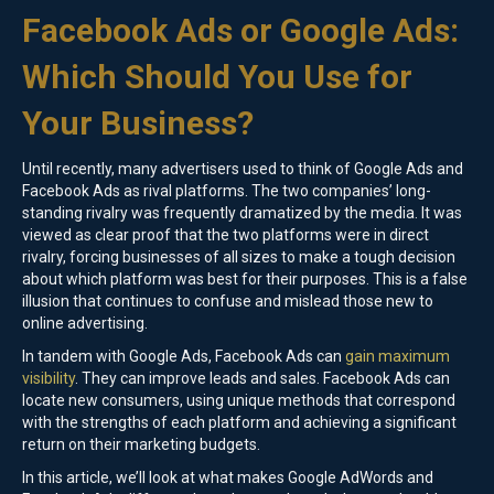
Facebook Ads or Google Ads:
Which Should You Use for
Your Business?
Until recently, many advertisers used to think of Google Ads and
Facebook Ads as rival platforms. The two companies’ long-
standing rivalry was frequently dramatized by the media. It was
viewed as clear proof that the two platforms were in direct
rivalry, forcing businesses of all sizes to make a tough decision
about which platform was best for their purposes. This is a false
illusion that continues to confuse and mislead those new to
online advertising.
In tandem with Google Ads, Facebook Ads can
gain maximum
visibility
. They can improve leads and sales. Facebook Ads can
locate new consumers, using unique methods that correspond
with the strengths of each platform and achieving a significant
return on their marketing budgets.
In this article, we’ll look at what makes Google AdWords and