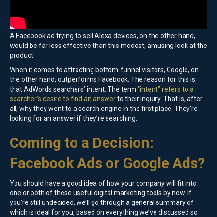
A Facebook ad trying to sell Alexa devices, on the other hand,
would be far less effective than this modest, amusing look at the
product.
When it comes to attracting bottom-funnel visitors, Google, on
the other hand, outperforms Facebook. The reason for this is
that AdWords searchers’ intent. The term
“intent” refers to a
searcher’s desire to find an answer
to their inquiry. That is, after
all, why they went to a search engine in the first place. They’re
looking for an answer if they’re searching.
Coming to a Decision:
Facebook Ads or Google Ads?
You should have a good idea of how your company will fit into
one or both of these useful digital marketing tools by now. If
you’re still undecided, we’ll go through a general summary of
which is ideal for you, based on everything we’ve discussed so