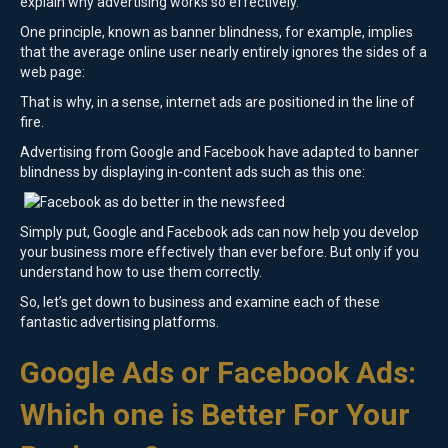
explain why advertising works so effectively.
One principle, known as banner blindness, for example, implies
that the average online user nearly entirely ignores the sides of a
web page:
That is why, in a sense, internet ads are positioned in the line of
fire.
Advertising from Google and Facebook have adapted to banner
blindness by displaying in-content ads such as this one:
Simply put, Google and Facebook ads can now help you develop
your business more effectively than ever before. But only if you
understand how to use them correctly.
So, let’s get down to business and examine each of these
fantastic advertising platforms.
Google Ads or Facebook Ads:
Which one is Better For Your