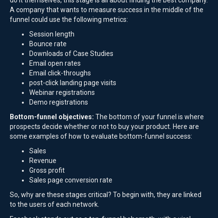
do it themselves, this stage is all about finding the best company.
A company that wants to measure success in the middle of the
funnel could use the following metrics:
Session length
Bounce rate
Downloads of Case Studies
Email open rates
Email click-throughs
post-click landing page visits
Webinar registrations
Demo registrations
Bottom-funnel objectives:
The bottom of your funnel is where
prospects decide whether or not to buy your product. Here are
some examples of how to evaluate bottom-funnel success:
Sales
Revenue
Gross profit
Sales page conversion rate
So, why are these stages critical? To begin with, they are linked
to the users of each network.