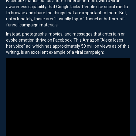
Facebook stands out as a top-funnel behemoth, with a viral-
awareness capability that Google lacks. People use social media
to browse and share the things that are important to them. But,
unfortunately, those aren’t usually top-of-funnel or bottom-of-
funnel campaign materials.
Instead, photographs, movies, and messages that entertain or
evoke emotion thrive on Facebook. This Amazon “Alexa loses
her voice” ad, which has approximately 50 million views as of this
writing, is an excellent example of a viral campaign: