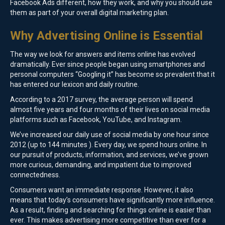
Facebook Ads different, how they work, and why you should use
them as part of your overall digital marketing plan.
Why Advertising Online is Essential
The way we look for answers and items online has evolved
dramatically. Ever since people began using smartphones and
personal computers “Googling it” has become so prevalent that it
has entered our lexicon and daily routine.
According to a 2017 survey, the average person will spend
almost five years and four months of their lives on social media
platforms such as Facebook, YouTube, and Instagram.
We’ve increased our daily use of social media by one hour since
2012 (up to 144 minutes ). Every day, we spend hours online. In
our pursuit of products, information, and services, we’ve grown
more curious, demanding, and impatient due to improved
connectedness.
Consumers want an immediate response. However, it also
means that today’s consumers have significantly more influence.
As a result, finding and searching for things online is easier than
ever. This makes advertising more competitive than ever for a