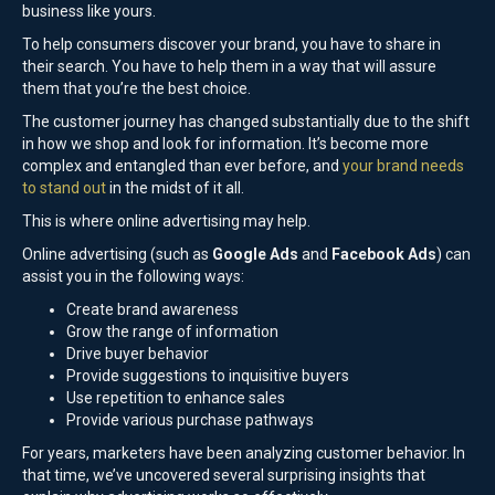
business like yours.
To help consumers discover your brand, you have to share in
their search. You have to help them in a way that will assure
them that you’re the best choice.
The customer journey has changed substantially due to the shift
in how we shop and look for information. It’s become more
complex and entangled than ever before, and
your brand needs
to stand out
in the midst of it all.
This is where online advertising may help.
Online advertising (such as
Google Ads
and
Facebook Ads
) can
assist you in the following ways:
Create brand awareness
Grow the range of information
Drive buyer behavior
Provide suggestions to inquisitive buyers
Use repetition to enhance sales
Provide various purchase pathways
For years, marketers have been analyzing customer behavior. In
that time, we’ve uncovered several surprising insights that