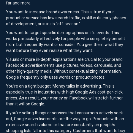
far and more.
You want to increase brand awareness. This is true if your
product or service has low search traffic, is still in its early phases
of development, or is in its “off-season.”
You want to target specific demographics or life events. This
works particularly effectively for people who completely benefit
from but frequently want or consider. You give them what they
want before they even realize what they want.
Visuals or more in-depth explanations are crucial to your brand.
Facebook advertisements use pictures, videos, carousels, and
other high-quality media. Without contextualizing information,
Google frequently only uses words or product photos.
You’re on a tight budget. Money talks in advertising. This is
especially true in industries with high Google Ads cost-per-click
prices. As a result, your money on Facebook will stretch further
than it will on Google.
If you’re selling things or services that consumers actively seek
out, Google advertisements are the way to go. Products with an
extensive search volume or that are constantly on people’s
shopping lists fall into this category. Customers that want to buy