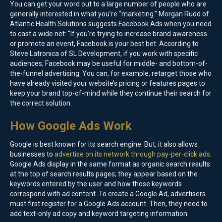
You can get your word out to a large number of people who are
generally interested in what you’re “marketing.” Morgan Rudd of
Atlantic Health Solutions suggests Facebook Ads when you need
to cast a wide net: “If you’re trying to increase brand awareness
or promote an event, Facebook is your best bet. According to
Steve Latronica of SL Development, if you work with specific
audiences, Facebook may be useful for middle- and bottom-of-
the-funnel advertising. You can, for example, retarget those who
have already visited your website’s pricing or features pages to
keep your brand top-of-mind while they continue their search for
the correct solution.
How Google Ads Work
Google is best known for its search engine. But, it also allows
businesses to
advertise on its network through pay-per-click ads
.
Google Ads display in the same format as organic search results
at the top of search results pages; they appear based on the
keywords entered by the user and how those keywords
correspond with ad content. To create a Google Ad, advertisers
must first register for a Google Ads account. Then, they need to
add text-only ad copy and keyword targeting information.