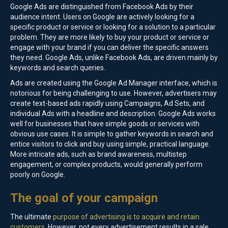
Google Ads are distinguished from Facebook Ads by their
audience intent. Users on Google are actively looking for a
specific product or service or looking for a solution to a particular
problem. They are more likely to buy your product or service or
engage with your brand if you can deliver the specific answers
they need. Google Ads, unlike Facebook Ads, are driven mainly by
keywords and search queries.
Ads are created using the Google Ad Manager interface, which is
notorious for being challenging to use. However, advertisers may
create text-based ads rapidly using Campaigns, Ad Sets, and
individual Ads with a headline and description. Google Ads works
well for businesses that have simple goods or services with
obvious use cases. It is simple to gather keywords in search and
entice visitors to click and buy using simple, practical language.
More intricate ads, such as brand awareness, multistep
engagement, or complex products, would generally perform
poorly on Google.
The goal of your campaign
The ultimate
purpose of advertising is to acquire and retain
customers
. However, not every advertisement results in a sale.