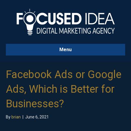
Menu
Facebook Ads or Google
Ads, Which is Better for
Businesses?
By
brian
|
June 6, 2021