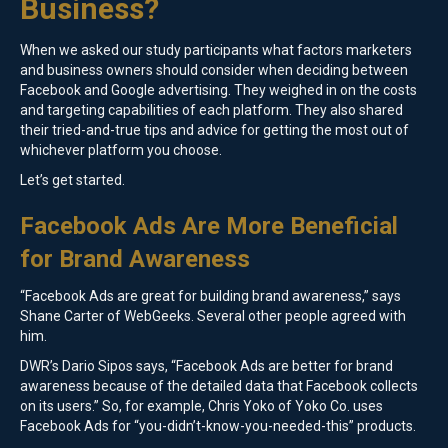
Business?
When we asked our study participants what factors marketers
and business owners should consider when deciding between
Facebook and Google advertising. They weighed in on the costs
and targeting capabilities of each platform. They also shared
their tried-and-true tips and advice for getting the most out of
whichever platform you choose.
Let’s get started.
Facebook Ads Are More Beneficial
for Brand Awareness
“Facebook Ads are great for building brand awareness,” says
Shane Carter of WebGeeks. Several other people agreed with
him.
DWR’s Dario Sipos says, “Facebook Ads are better for brand
awareness because of the detailed data that Facebook collects
on its users.” So, for example, Chris Yoko of Yoko Co. uses
Facebook Ads for “you-didn’t-know-you-needed-this” products.