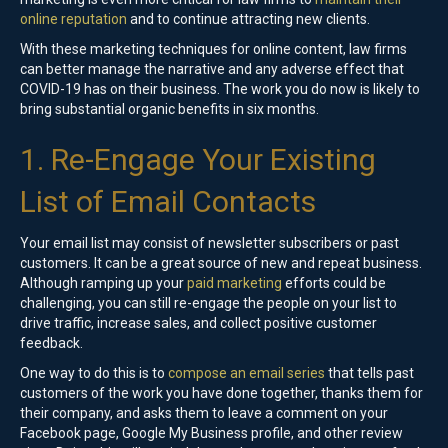
online reputation
and to continue attracting new clients.
With these marketing techniques for online content, law firms
can better manage the narrative and any adverse effect that
COVID-19 has on their business. The work you do now is likely to
bring substantial organic benefits in six months.
1. Re-Engage Your Existing
List of Email Contacts
Your email list may consist of newsletter subscribers or past
customers. It can be a great source of new and repeat business.
Although ramping up your
paid marketing
efforts could be
challenging, you can still re-engage the people on your list to
drive traffic, increase sales, and collect positive customer
feedback.
One way to do this is to
compose an email series
that tells past
customers of the work you have done together, thanks them for
their company, and asks them to leave a comment on your
Facebook page, Google My Business profile, and other review