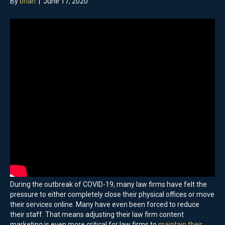
By
brian
|
June 17, 2020
During the outbreak of COVID-19, many law firms have felt the
pressure to either completely close their physical offices or move
their services online. Many have even been forced to reduce
their staff. That means adjusting their law firm content
marketing is even more critical for law firms to
maintain their