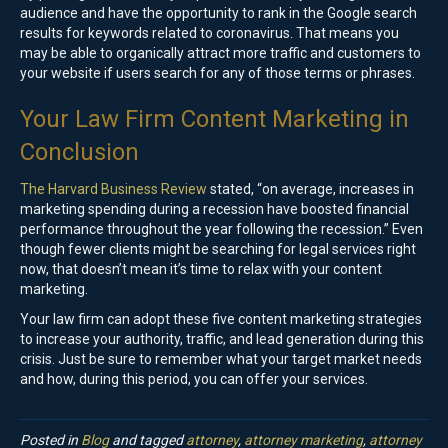
audience and have the opportunity to rank in the Google search
results for keywords related to coronavirus. That means you
may be able to organically attract more traffic and customers to
your website if users search for any of those terms or phrases.
Your Law Firm Content Marketing in
Conclusion
The Harvard Business Review
stated, “on average, increases in
marketing spending during a recession have boosted financial
performance throughout the year following the recession.” Even
though fewer clients might be searching for legal services right
now, that doesn’t mean it’s time to relax with your content
marketing.
Your law firm can adopt these five content marketing strategies
to increase your authority, traffic, and lead generation during this
crisis. Just be sure to remember what your target market needs
and how, during this period, you can offer your services.
Posted in
Blog
and tagged
attorney
,
attorney marketing
,
attorney