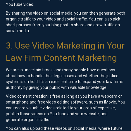
YouTube video.
By sharing the video on social media, you can then generate both
organic traffic to your video and social traffic. You can also pick
short phrases from your blog post to share and draw traffic on
social media.
3. Use Video Marketing in Your
Law Firm Content Marketing
We are in uncertain times, and many people have questions
about how to handle their legal cases and whether the justice
system is on hold. It’s an excellent time to expand your law firm’s
authority by giving your public with valuable knowledge.
Video content creation is free as long as you have a webcam or
smartphone and free video editing software, such as iMovie. You
can record valuable videos related to your area of expertise,
publish those videos on YouTube and your website, and
generate organic traffic.
You can also upload these videos on social media, where future