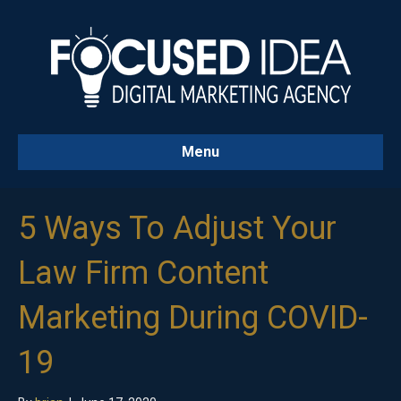
Menu
5 Ways To Adjust Your
Law Firm Content
Marketing During COVID-
19