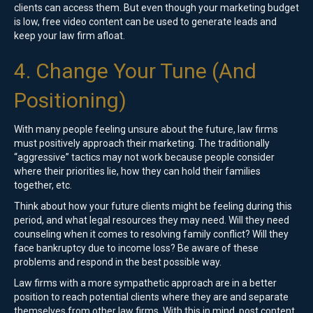
clients can access them. But even though your marketing budget
is low, free video content can be used to generate leads and
keep your law firm afloat.
4. Change Your Tune (And
Positioning)
With many people feeling unsure about the future, law firms
must positively approach their marketing. The traditionally
“aggressive” tactics may not work because people consider
where their priorities lie, how they can hold their families
together, etc.
Think about how your future clients might be feeling during this
period, and what legal resources they may need. Will they need
counseling when it comes to resolving family conflict? Will they
face bankruptcy due to income loss? Be aware of these
problems and respond in the best possible way.
Law firms with a more sympathetic approach are in a better
position to reach potential clients where they are and separate
themselves from other law firms. With this in mind, post content