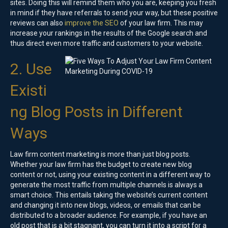
sites. Doing this will remind them who you are, keeping you fresh
in mind if they have referrals to send your way, but these positive
reviews can also
improve the SEO
of your law firm. This may
increase your rankings in the results of the Google search and
thus direct even more traffic and customers to your website.
2. Use
Existi
ng Blog Posts in Different
Ways
Law firm content marketing is more than just blog posts.
Whether your law firm has the budget to create new blog
content or not, using your existing content in a different way to
generate the most traffic from multiple channels is always a
smart choice. This entails taking the website’s current content
and changing it into new blogs, videos, or emails that can be
distributed to a broader audience. For example, if you have an
old post that is a bit stagnant, you can turn it into a script for a