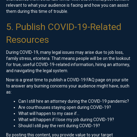
relevant to what your audience is facing and how you can assist
them during this time of trouble.
5. Publish COVID-19-Related
Resources
During COVID-19, many legal issues may arise due to job loss,
family stress, etcetera. That means people will be on the lookout
for true, useful COVID-19-related information, hiring an attorney,
and navigating the legal system.
Now is a great time to publish a COVID-19 FAQ page on your site
to answer any burning concerns your audience might have, such
as:
Can I still hire an attorney during the COVID-19 pandemic?
Are courthouses staying open during COVID-19?
What will happen to my case if…
What will happen if I lose my job during COVID-19?
Should I still pay the rent during COVID-19?
By posting this content, you provide value to your target