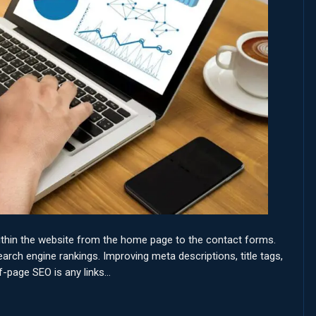
ithin the website from the home page to the contact forms.
rch engine rankings. Improving meta descriptions, title tags,
f-page SEO is any links…