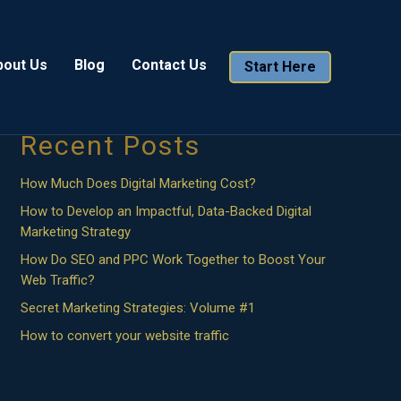
Search
bout Us
Blog
Contact Us
Start Here
Search
Recent Posts
How Much Does Digital Marketing Cost?
How to Develop an Impactful, Data-Backed Digital
Marketing Strategy
How Do SEO and PPC Work Together to Boost Your
Web Traffic?
Secret Marketing Strategies: Volume #1
How to convert your website traffic