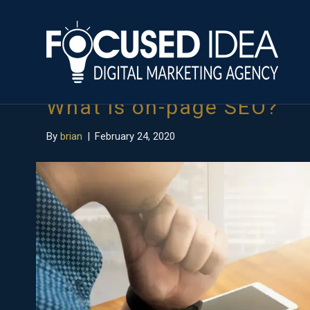
Posts Tagged ‘on-page seo’
What is on-page SEO?
By
brian
|
February 24, 2020