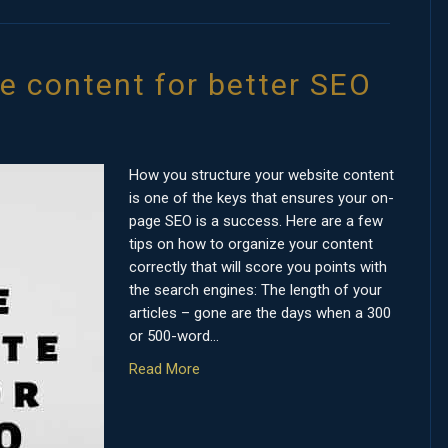
te content for better SEO
How you structure your website content
is one of the keys that ensures your on-
page SEO is a success. Here are a few
tips on how to organize your content
correctly that will score you points with
the search engines: The length of your
articles – gone are the days when a 300
or 500-word…
Read More