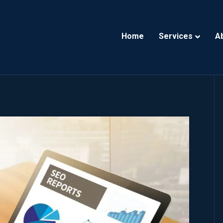
Home
Services
A