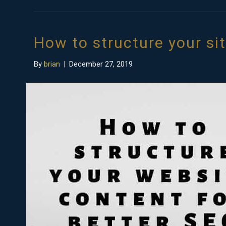
How to structure your si
By
brian
|
December 27, 2019