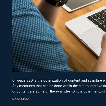
On-page SEO is the optimization of content and structure w
Any measures that can be done within the site to improve sea
or content are some of the examples. On the other hand, of
Read More