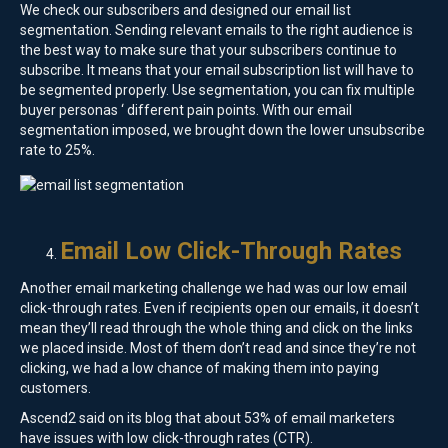
We check our subscribers and designed our email list
segmentation. Sending relevant emails to the right audience is
the best way to make sure that your subscribers continue to
subscribe. It means that your email subscription list will have to
be segmented properly. Use segmentation, you can fix multiple
buyer personas ‘ different pain points. With our email
segmentation imposed, we brought down the lower unsubscribe
rate to 25%.
Email Low Click-Through Rates
Another email marketing challenge we had was our low email
click-through rates. Even if recipients open our emails, it doesn’t
mean they’ll read through the whole thing and click on the links
we placed inside. Most of them don’t read and since they’re not
clicking, we had a low chance of making them into paying
customers.
Ascend2 said on its blog that about 53% of email marketers
have issues with low click-through rates (CTR).