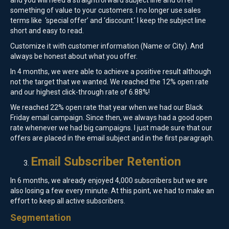
and you will need a straightforward subject line and offer
something of value to your customers. I no longer use sales
terms like ‘special offer’ and ‘discount.’ I keep the subject line
short and easy to read.
Customize it with customer information (Name or City). And
always be honest about what you offer.
In 4 months, we were able to achieve a positive result although
not the target that we wanted. We reached the 12% open rate
and our highest click-through rate of 6.88%!
We reached 22% open rate that year when we had our Black
Friday email campaign. Since then, we always had a good open
rate whenever we had big campaigns. I just made sure that our
offers are placed in the email subject and in the first paragraph.
Email Subscriber Retention
In 6 months, we already enjoyed 4,000 subscribers but we are
also losing a few every minute. At this point, we had to make an
effort to keep all active subscribers.
Segmentation