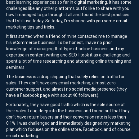
best learning experiences so far in digital marketing. It has some
challenges like any other platforms but I’d like to share with you
how I managed to go through it all and found the best practices
that I still use today. So today, I’m sharing with you some email
marketing tips and tricks.
It first started when a friend of mine contacted me to manage
his eCommerce business. To be honest, I have no prior
knowledge of managing that type of online business and my
expertise in content writing and SEO. I took it as a challenge and
spent a lot of time researching and attending online training and
seminars.
The business is a drop shipping that solely relies on traffic for
sales. They don’t have any email marketing, almost zero
customer support, and almost no social media presence (they
have a Facebook page with about 40 followers).
Fortunately, they have good traffic which is the sole source of
their sales. I dug deep into the business and found out that they
don’t have return buyers and their conversion rate is less than
0.1%. I was challenged and immediately designed my marketing
plan which focuses on the online store, Facebook, and of course,
email marketing.