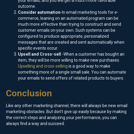
your emails, and you will get a much more favorable
outcome.
Consider automation
-In email marketing tools for e-
commerce, leaning on an automated program can be
much more effective than trying to construct and send
customer emails on your own. Such systems can be
configured to produce appropriate, personalized
messages that are created and sent automatically when
specific events occur.
Upsell and Cross-sell
-When a customer has bought an
item, they will be more willing to make new purchases.
Upselling and cross-selling
is a good way to make
something more of a single small sale. You can automate
your emails to send offers of related products to buyers.
Conclusion
Like any other marketing channel, there will always be new email
marketing obstacles. But don’t give up easily because by making
the correct steps and analyzing your performance, you can
always find a way and succeed.