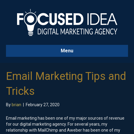
Menu
Email Marketing Tips and
Tricks
By
brian
|
February 27, 2020
Email marketing has been one of my major sources of revenue
for our digital marketing agency. For several years, my
relationship with MailChimp and Aweber has been one of my