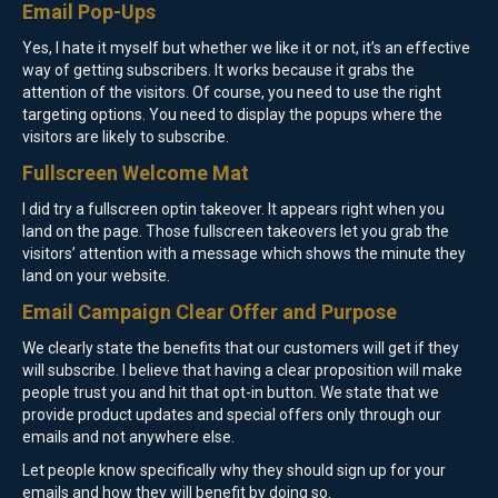
Email Pop-Ups
Yes, I hate it myself but whether we like it or not, it’s an effective
way of getting subscribers. It works because it grabs the
attention of the visitors. Of course, you need to use the right
targeting options. You need to display the popups where the
visitors are likely to subscribe.
Fullscreen Welcome Mat
I did try a fullscreen optin takeover. It appears right when you
land on the page. Those fullscreen takeovers let you grab the
visitors’ attention with a message which shows the minute they
land on your website.
Email Campaign Clear Offer and Purpose
We clearly state the benefits that our customers will get if they
will subscribe. I believe that having a clear proposition will make
people trust you and hit that opt-in button. We state that we
provide product updates and special offers only through our
emails and not anywhere else.
Let people know specifically why they should sign up for your
emails and how they will benefit by doing so.