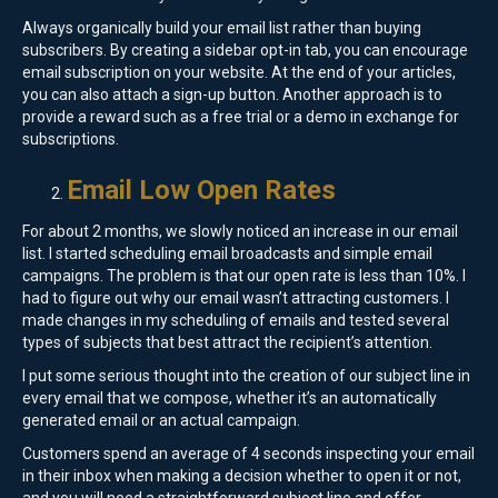
Always organically build your email list rather than buying
subscribers. By creating a sidebar opt-in tab, you can encourage
email subscription on your website. At the end of your articles,
you can also attach a sign-up button. Another approach is to
provide a reward such as a free trial or a demo in exchange for
subscriptions.
Email Low Open Rates
For about 2 months, we slowly noticed an increase in our email
list. I started scheduling email broadcasts and simple email
campaigns. The problem is that our open rate is less than 10%. I
had to figure out why our email wasn’t attracting customers. I
made changes in my scheduling of emails and tested several
types of subjects that best attract the recipient’s attention.
I put some serious thought into the creation of our subject line in
every email that we compose, whether it’s an automatically
generated email or an actual campaign.
Customers spend an average of 4 seconds inspecting your email
in their inbox when making a decision whether to open it or not,