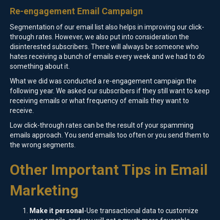
Re-engagement Email Campaign
Segmentation of our email list also helps in improving our click-
through rates. However, we also put into consideration the
disinterested subscribers. There will always be someone who
hates receiving a bunch of emails every week and we had to do
something about it.
What we did was conducted a re-engagement campaign the
following year. We asked our subscribers if they still want to keep
receiving emails or what frequency of emails they want to
receive.
Low click-through rates can be the result of your spamming
emails approach. You send emails too often or you send them to
the wrong segments.
Other Important Tips in Email
Marketing
Make it personal
-Use transactional data to customize