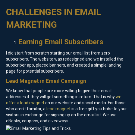
CHALLENGES IN EMAIL
MARKETING
Earning Email Subscribers
I did start from scratch starting our email list from zero
subscribers. The website was redesigned and we installed the
subscriber app, placed banners, and created a simple landing
page for potential subscribers.
Lead Magnet in Email Campaign
We know that people are more willing to give their email
addresses if they will get something in return. That is why
we
offer a lead magnet
on our website and social media. For those
who aren’t familiar, a
lead magnet
is a free gift you bribe to your
visitors in exchange for signing up on the email list. We use
eBooks, coupons, and giveaways.