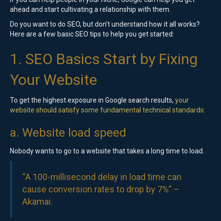
ahead and start cultivating a relationship with them.
Do you want to do SEO, but don’t understand how it all works?
Here are a few basic SEO tips to help you get started:
1. SEO Basics Start by Fixing
Your Website
To get the highest exposure in Google search results,
your
website should satisfy some fundamental technical standards
:
a. Website load speed
Nobody wants to go to a website that takes a long time to load.
“A 100-millisecond delay in load time can
cause conversion rates to drop by 7%” –
Akamai
.