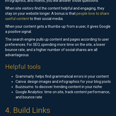
infographics, and videos, you will answer those questions.
When site visitors find the content helpful and engaging, they
stay on your website longer. A bonus is that
people love to share
useful content
to their social media.
When your content gets a thumbs-up from a user, it gives Google
a positive signal.
The search engine pulls up content and pages according to user
preferences. For SEO, spending more time on the site, a lower
bounce rate, and a higher number of social shares are all
advantageous.
Helpful tools
Grammarly: helps find grammatical errors in your content
Canva: design images and infographics for your blog posts
Buzzsumo: to discover trending content in your niche
Google Analytics: time on site, track content performance,
and bounce rate
4. Build Links