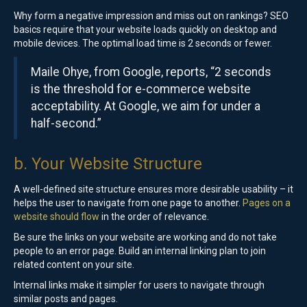
Why form a negative impression and miss out on rankings? SEO
basics require that your website loads quickly on desktop and
mobile devices. The optimal load time is 2 seconds or fewer.
Maile Ohye, from Google, reports, “2 seconds
is the threshold for e-commerce website
acceptability. At Google, we aim for under a
half-second.”
b. Your Website Structure
A well-defined site structure ensures more desirable usability – it
helps the user to navigate from one page to another.
Pages on a
website should flow
in the order of relevance.
Be sure the links on your website are working and do not take
people to an error page. Build an internal linking plan to join
related content on your site.
Internal links make it simpler for users to navigate through
similar posts and pages.