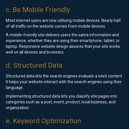
c. Be Mobile Friendly
Most internet users are now utilizing mobile devices. Nearly half
of all traffic on the website comes from mobile devices.
A mobile-friendly site delivers users the same information and
experience, whether they are using their smartphone, tablet, or
laptop. Responsive website design assures that your site works
well on all devices and browsers.
d. Structured Data
Structured data lets the search engines evaluate a site’s content.
It helps your website interact with the search engines using their
language.
Implementing structured data lets you classify site pages into
categories such as a post, event, product, local business, and
organization.
e. Keyword Optimization