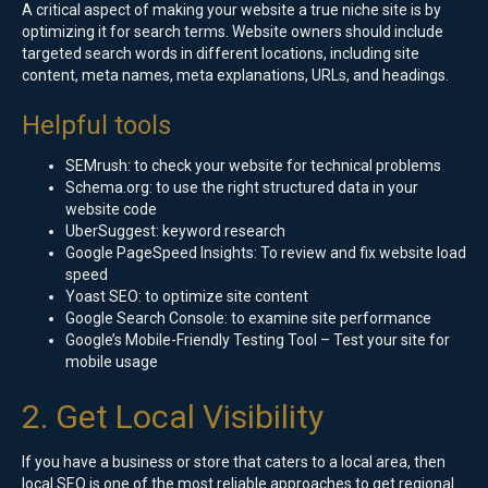
A critical aspect of making your website a true niche site is by
optimizing it for search terms. Website owners should include
targeted search words in different locations, including site
content, meta names, meta explanations, URLs, and headings.
Helpful tools
SEMrush: to check your website for technical problems
Schema.org: to use the right structured data in your
website code
UberSuggest: keyword research
Google PageSpeed Insights: To review and fix website load
speed
Yoast SEO: to optimize site content
Google Search Console: to examine site performance
Google’s Mobile-Friendly Testing Tool – Test your site for
mobile usage
2. Get Local Visibility
If you have a business or store that caters to a local area, then
local SEO is one of the most reliable approaches to get regional