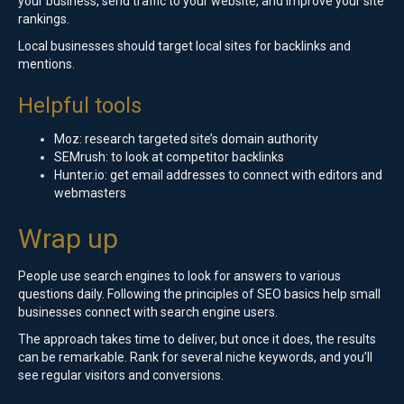
your business, send traffic to your website, and improve your site
rankings.
Local businesses should target local sites for backlinks and
mentions.
Helpful tools
Moz: research targeted site’s domain authority
SEMrush: to look at competitor backlinks
Hunter.io: get email addresses to connect with editors and
webmasters
Wrap up
People use search engines to look for answers to various
questions daily. Following the principles of SEO basics help small
businesses connect with search engine users.
The approach takes time to deliver, but once it does, the results
can be remarkable. Rank for several niche keywords, and you’ll
see regular visitors and conversions.