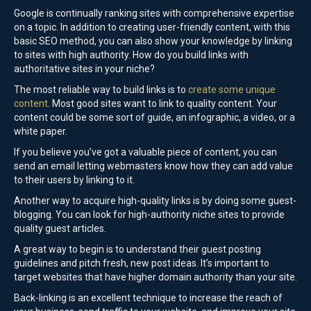
Google is continually ranking sites with comprehensive expertise
on a topic. In addition to creating user-friendly content, with this
basic SEO method, you can also show your knowledge by linking
to sites with high authority. How do you build links with
authoritative sites in your niche?
The most reliable way to build links is to
create some unique
content
. Most good sites want to link to quality content. Your
content could be some sort of guide, an infographic, a video, or a
white paper.
If you believe you’ve got a valuable piece of content, you can
send an email letting webmasters know how they can add value
to their users by linking to it.
Another way to acquire high-quality links is by doing some guest-
blogging. You can look for high-authority niche sites to provide
quality guest articles.
A great way to begin is to understand their guest posting
guidelines and pitch fresh, new post ideas. It’s important to
target websites that have higher domain authority than your site.
Back-linking is an excellent technique to increase the reach of