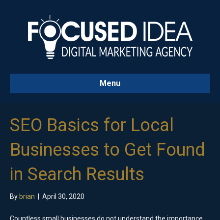
Menu
SEO Basics for Local
Businesses to Get Found
in Search Results
By
brian
|
April 30, 2020
Countless small businesses do not understand the importance