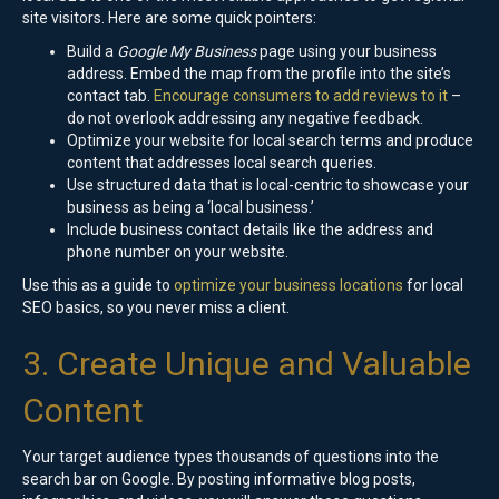
site visitors. Here are some quick pointers:
Build a
Google My Business
page using your business
address. Embed the map from the profile into the site’s
contact tab.
Encourage consumers to add reviews to it
–
do not overlook addressing any negative feedback.
Optimize your website for local search terms and produce
content that addresses local search queries.
Use structured data that is local-centric to showcase your
business as being a ‘local business.’
Include business contact details like the address and
phone number on your website.
Use this as a guide to
optimize your business locations
for local
SEO basics, so you never miss a client.
3. Create Unique and Valuable
Content
Your target audience types thousands of questions into the
search bar on Google. By posting informative blog posts,