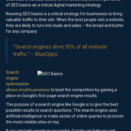
of SEO basics as a critical digital marketing strategy.
Knowing SEO basics is a critical strategy for businesses to bring
valuable traffic to their site. When the best people visit a website,
they are likely to turn into leads and sales – the bread and butter
for any company.
“Search engines drive 93% of all website
traffic.” –
BlueOpps
Search
engine
optimization
allows small businesses
to beat the competition by gaining a
place on Google’s first-page search engine results.
The purpose of a search engine like Google is to give the best
possible results to search questions. The search engine uses
artificial intelligence to make sense of online queries to promote
the most reliable sites on top.
If you can help people in your niche, Google can help you get